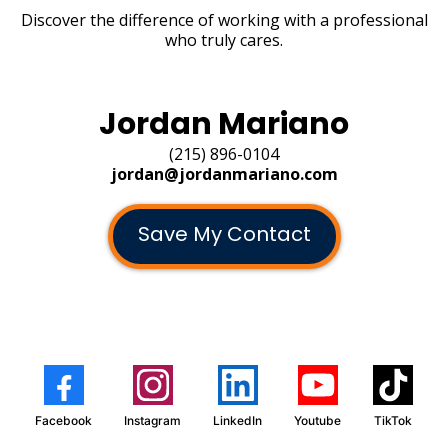
Discover the difference of working with a professional
who truly cares.
Jordan Mariano
(215) 896-0104
jordan@jordanmariano.com
Save My Contact
Facebook
Instagram
LinkedIn
Youtube
TikTok