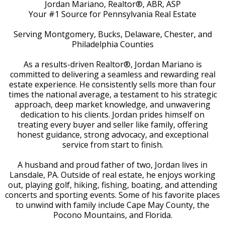
Jordan Mariano, Realtor®, ABR, ASP
Your #1 Source for Pennsylvania Real Estate
Serving Montgomery, Bucks, Delaware, Chester, and
Philadelphia Counties
As a results-driven Realtor®, Jordan Mariano is
committed to delivering a seamless and rewarding real
estate experience. He consistently sells more than four
times the national average, a testament to his strategic
approach, deep market knowledge, and unwavering
dedication to his clients. Jordan prides himself on
treating every buyer and seller like family, offering
honest guidance, strong advocacy, and exceptional
service from start to finish.
A husband and proud father of two, Jordan lives in
Lansdale, PA. Outside of real estate, he enjoys working
out, playing golf, hiking, fishing, boating, and attending
concerts and sporting events. Some of his favorite places
to unwind with family include Cape May County, the
Pocono Mountains, and Florida.