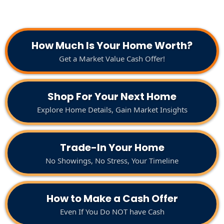
How Much Is Your Home Worth?
Get a Market Value Cash Offer!
Shop For Your Next Home
Explore Home Details, Gain Market Insights
Trade-In Your Home
No Showings, No Stress, Your Timeline
How to Make a Cash Offer
Even If You Do NOT have Cash