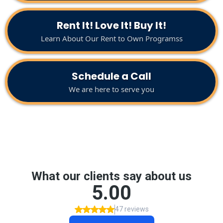
Rent It! Love It! Buy It!
Learn About Our Rent to Own Programss
Schedule a Call
We are here to serve you