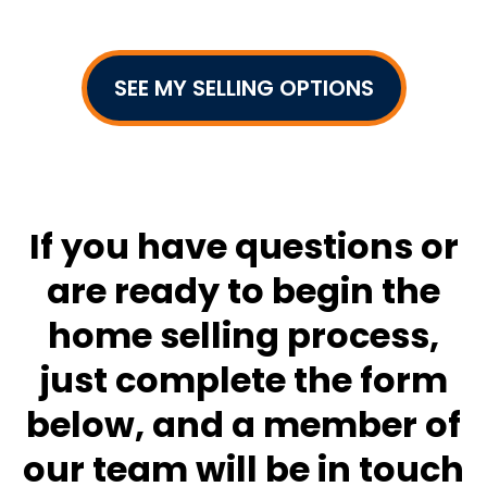
SEE MY SELLING OPTIONS
If you have questions or
are ready to begin the
home selling process,
just complete the form
below, and a member of
our team will be in touch