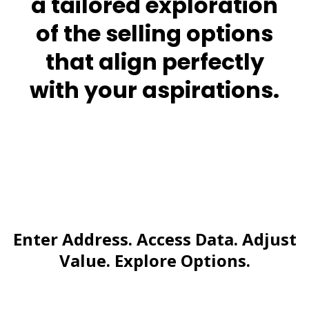
a tailored exploration
of the selling options
that align perfectly
with your aspirations.
Enter Address. Access Data. Adjust
Value. Explore Options.