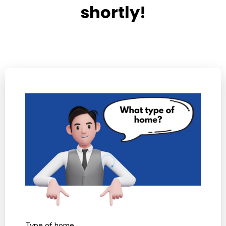
shortly!
Type of home