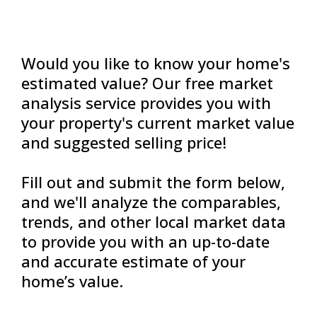
Would you like to know your home's
estimated value? Our free market
analysis service provides you with
your property's current market value
and suggested selling price!
Fill out and submit the form below,
and we'll analyze the comparables,
trends, and other local market data
to provide you with an up-to-date
and accurate estimate of your
home’s value.