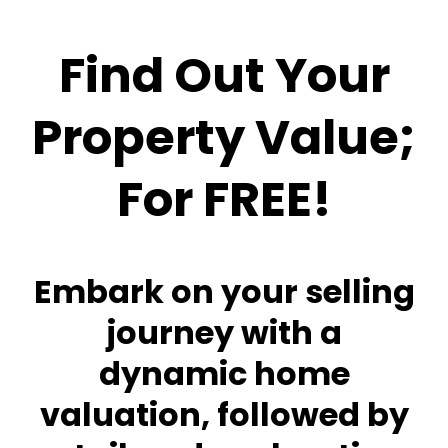
Find Out Your
Property Value;
For FREE!
Embark on your selling
journey with a
dynamic home
valuation, followed by