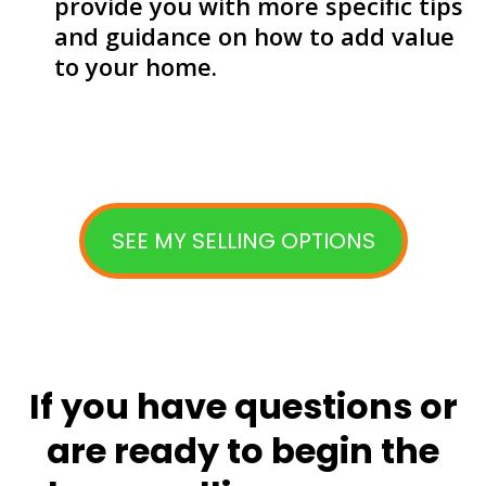
provide you with more specific tips
and guidance on how to add value
to your home.
SEE MY SELLING OPTIONS
If you have questions or
are ready to begin the