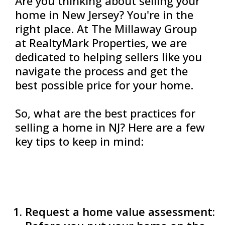
Are you thinking about selling your
home in New Jersey? You're in the
right place. At The Millaway Group
at RealtyMark Properties, we are
dedicated to helping sellers like you
navigate the process and get the
best possible price for your home.
So, what are the best practices for
selling a home in NJ? Here are a few
key tips to keep in mind:
Request a home value assessment: