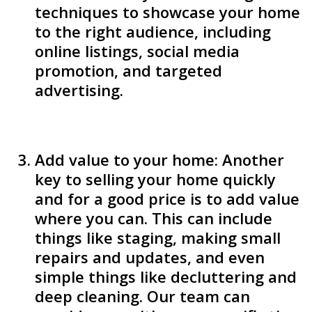
techniques to showcase your home
to the right audience, including
online listings, social media
promotion, and targeted
advertising.
Add value to your home: Another
key to selling your home quickly
and for a good price is to add value
where you can. This can include
things like staging, making small
repairs and updates, and even
simple things like decluttering and
deep cleaning. Our team can