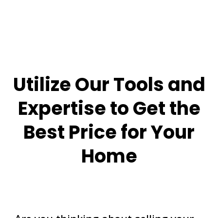
Utilize Our Tools and
Expertise to Get the
Best Price for Your
Home