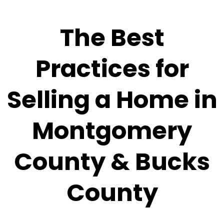
The Best
Practices for
Selling a Home in
Montgomery
County & Bucks
County