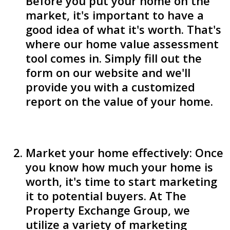
Before you put your home on the
market, it's important to have a
good idea of what it's worth. That's
where our home value assessment
tool comes in. Simply fill out the
form on our website and we'll
provide you with a customized
report on the value of your home.
Market your home effectively: Once
you know how much your home is
worth, it's time to start marketing
it to potential buyers. At The
Property Exchange Group, we
utilize a variety of marketing