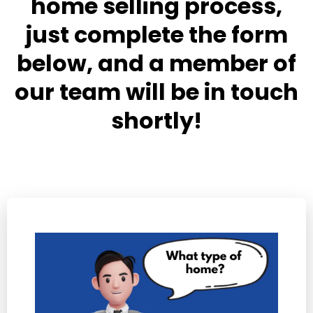
home selling process,
just complete the form
below, and a member of
our team will be in touch
shortly!