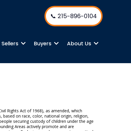
📞 215-896-0104
Sellers
Buyers
About Us
 Civil Rights Act of 1968), as amended, which
, based on race, color, national origin, religion,
d people securing custody of children under the age
rounding Areas actively promote and are