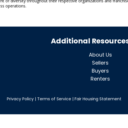
 of diversity throughout their respective organizations and franchis
ss operations.
Additional Resource
About Us
Sellers
Buyers
Renters
Privacy Policy
|
Terms of Service
|
Fair Housing Statement