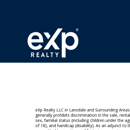
eXp Realty LLC in Lansdale and Surrounding Areas, f
generally prohibits discrimination in the sale, rent
sex, familial status (including children under the
of 18), and handicap (disability). As an adjunct 