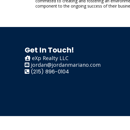
committed to creating and fostering an environment
component to the ongoing success of their busine
Get In Touch!
eXp Realty LLC
jordan@jordanmariano.com
(215) 896-0104