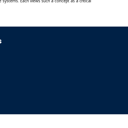
e systems. Each views such a concept as a critical
s