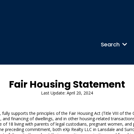
Search
Fair Housing Statement
Last Update: April 20, 2024
ully supports the principles of the Fair Housing Act (Title VIII of the
al, and financing of dwellings, and in other housing-related transactions
 age of 18 living with parents of legal custodians, pregnant women, an
to the preceding commitment, both eXp Realty LLC in Lansdale and Sur