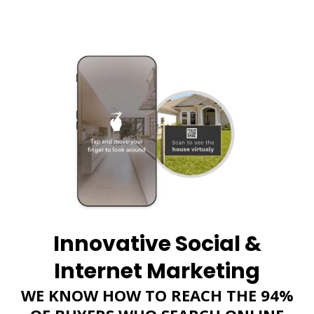
Innovative Social &
Internet Marketing
WE KNOW HOW TO REACH THE 94%