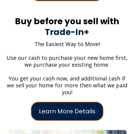
Buy before you sell with
Trade-In+
The Easiest Way to Move!
Use our cash to purchase your new home first,
we purchase your existing home.
You get your cash now, and additional cash if
we sell your home for more then what we paid
you!
Learn More Details