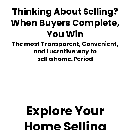
Thinking About Selling?
When Buyers Complete,
You Win
The most Transparent, Convenient,
and Lucrative way to
sell a home. Period
Explore Your
Home Selling