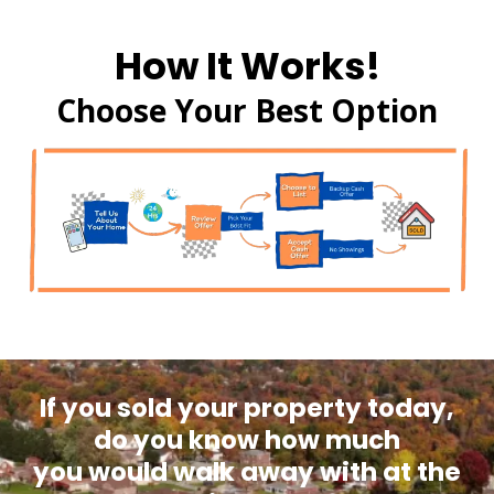
How It Works!
Choose Your Best Option
If you sold your property today,
do you know how much
you would walk away with at the