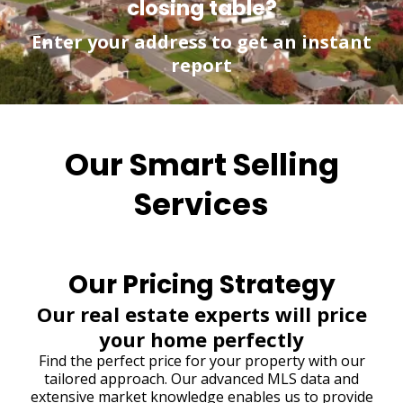
closing table?
Enter your address to get an instant
report
Our Smart Selling
Services
Our Pricing Strategy
Our real estate experts will price
your home perfectly
Find the perfect price for your property with our
tailored approach. Our advanced MLS data and
extensive market knowledge enables us to provide