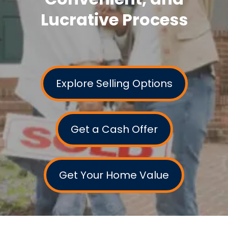
Lucrative Process
Explore Selling Options
Get a Cash Offer
Get Your Home Value