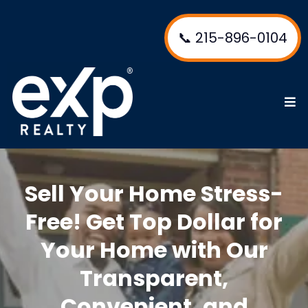
📞 215-896-0104
Sell Your Home Stress-
Free! Get Top Dollar for
Your Home with Our
Transparent,
Convenient, and