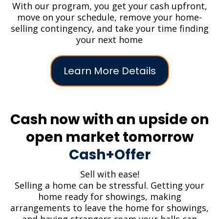
With our program, you get your cash upfront,
move on your schedule, remove your home-
selling contingency, and take your time finding
your next home
Learn More Details
Cash now with an upside on
open market tomorrow
Cash+Offer
Sell with ease!
Selling a home can be stressful. Getting your
home ready for showings, making
arrangements to leave the home for showings,