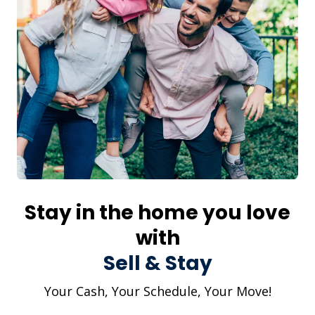
Stay in the home you love
with
Sell & Stay
Your Cash, Your Schedule, Your Move!