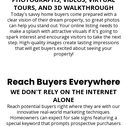
TOURS, AND 3D WALKTHROUGH
Today's savvy home buyers come prepared with a
clear vision of their dream property, so great photos
can help you stand out. Your online listing needs to
make a splash with attractive visuals if it's going to
spark interest and encourage visitors to take the next
step. High-quality images create lasting impressions
that will get buyers excited about seeing your
property!
Reach Buyers Everywhere
WE DON'T RELY ON THE INTERNET
ALONE
Reach potential buyers right where they are with our
innovative real-world marketing techniques.
Homeowners can expect for sale signs featuring a
special keyword that prompts prospective purchasers