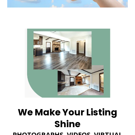
We Make Your Listing
Shine
PHOTOGRAPHS, VIDEOS, VIRTUAL