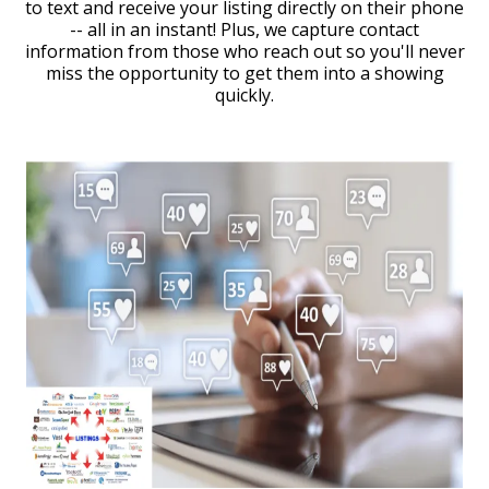
to text and receive your listing directly on their phone
-- all in an instant! Plus, we capture contact
information from those who reach out so you'll never
miss the opportunity to get them into a showing
quickly.