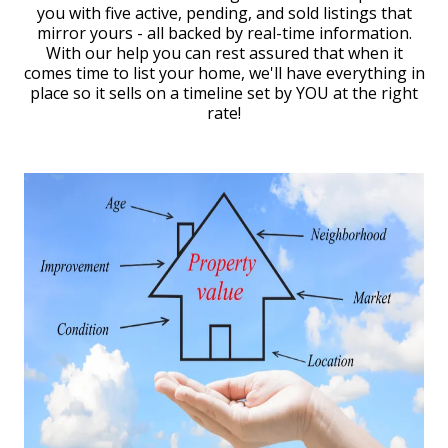
you with five active, pending, and sold listings that
mirror yours - all backed by real-time information.
With our help you can rest assured that when it
comes time to list your home, we'll have everything in
place so it sells on a timeline set by YOU at the right
rate!