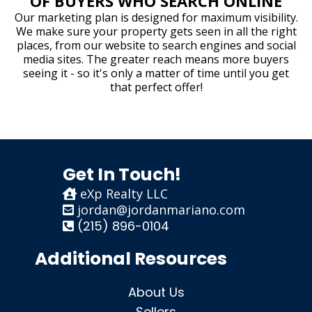
OF BUYERS WHO SEARCH ONLINE
Our marketing plan is designed for maximum visibility.
We make sure your property gets seen in all the right
places, from our website to search engines and social
media sites. The greater reach means more buyers
seeing it - so it's only a matter of time until you get
that perfect offer!
Get In Touch!
eXp Realty LLC
jordan@jordanmariano.com
(215) 896-0104
Additional Resources
About Us
Sellers