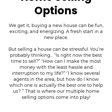
Options
We get it, buying a new house can be fun,
exciting, and energizing. A fresh start in a
new place.
But selling a house can be stressful. You’re
probably thinking… “Is right now the best
time to sell?” “How can I make the most
money with the least hassle and
interruption to my life?” “I know several
agents in the area, but how do I know
which one is actually the best one to help
us? ” That is where our multiple home
selling options come into play!