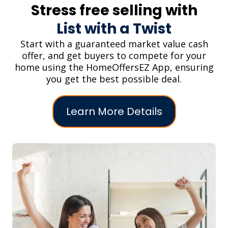
Stress free selling with
List with a Twist
Start with a guaranteed market value cash
offer, and get buyers to compete for your
home using the HomeOffersEZ App, ensuring
you get the best possible deal.
Learn More Details