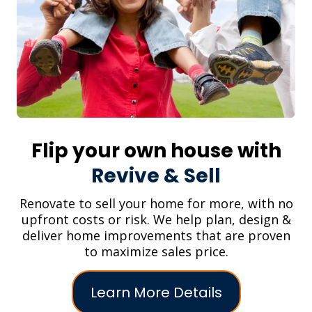
Flip your own house with
Revive & Sell
Renovate to sell your home for more, with no
upfront costs or risk. We help plan, design &
deliver home improvements that are proven
to maximize sales price.
Learn More Details