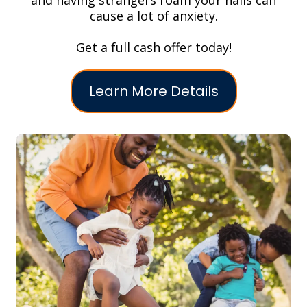
and having strangers roam your halls can
cause a lot of anxiety.
Get a full cash offer today!
Learn More Details