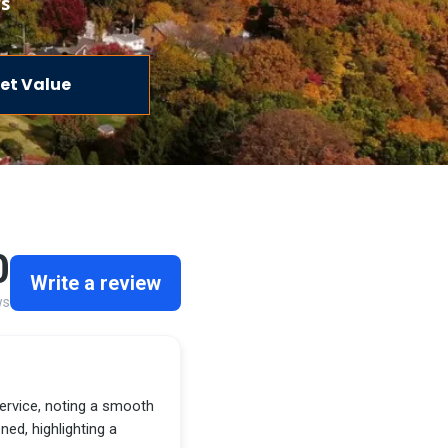
rs
et Value