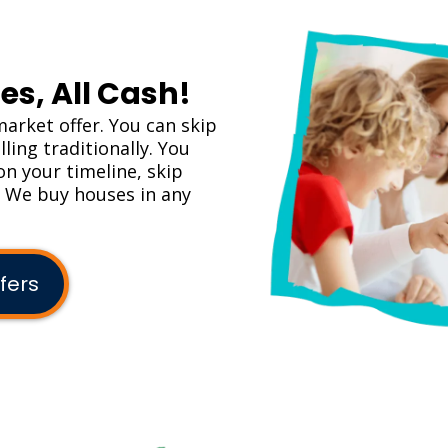
es, All Cash!
market offer. You can skip
ling traditionally. You
on your timeline, skip
. We buy houses in any
fers