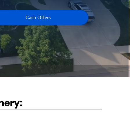
Cash Offers
mery: