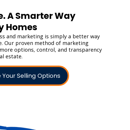
e. A Smarter Way
uy Homes
s and marketing is simply a better way
me. Our proven method of marketing
s more options, control, and transparency
al estate.
 Your Selling Options