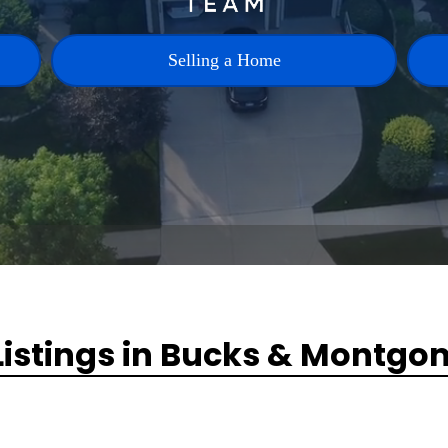
Selling a Home
Listings in Bucks & Montgo