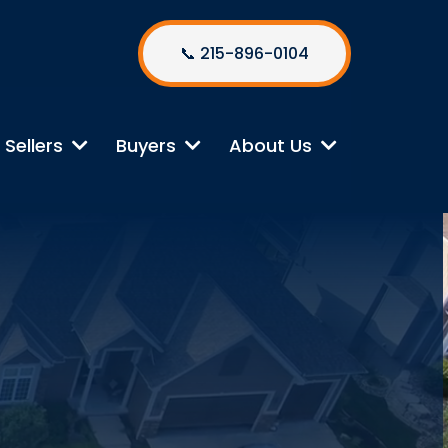
📞 215-896-0104
Sellers
Buyers
About Us