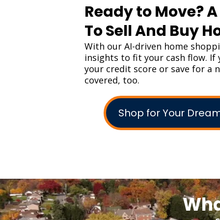
Ready to Move? 
To Sell And Buy 
With our AI-driven home shopp
insights to fit your cash flow. I
your credit score or save for a
covered, too.
Shop for Your Dre
Wha