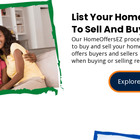
List Your Hom
To Sell And B
Our HomeOffersEZ proces
to buy and sell your ho
offers buyers and seller
when buying or selling re
Explore