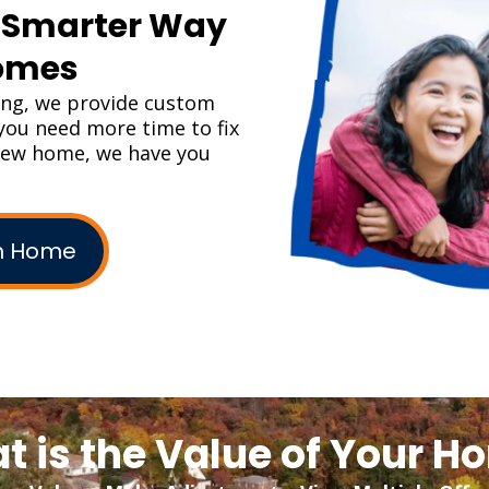
A Smarter Way
Homes
ing, we provide custom
f you need more time to fix
 new home, we have you
am Home
t is the Value of Your H