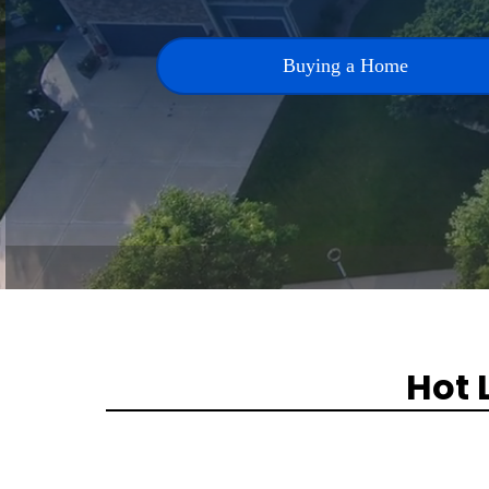
Buying a Home
Hot 