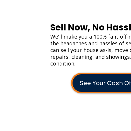
Sell Now, No Hassl
We’ll make you a 100% fair, off-
the headaches and hassles of sel
can sell your house as-is, move 
repairs, cleaning, and showings
condition.
See Your Cash Of