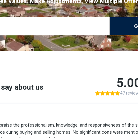
ee Values, Make Adjustments, View Multiple Offe
G