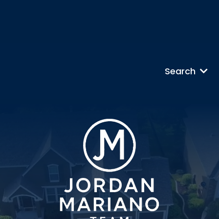
Search